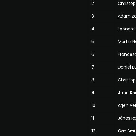
2
Christop
3
Adam Za
4
Leonard
5
Martin N
6
Francesc
7
Daniel B
8
Christo
9
John Sh
10
Arjen Ve
11
János R
12
Cat Smi