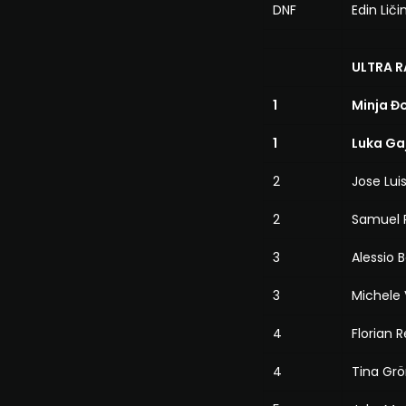
DNF
Edin Liči
ULTRA R
1
Minja Đ
1
Luka Ga
2
Jose Lu
2
Samuel 
3
Alessio 
3
Michele 
4
Florian 
4
Tina Grö