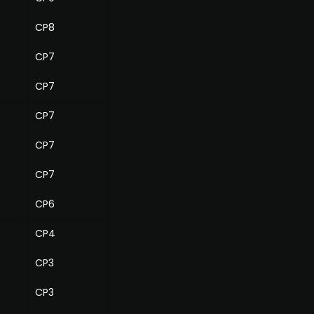
CP8
CP7
CP7
CP7
CP7
CP7
CP6
CP4
CP3
CP3