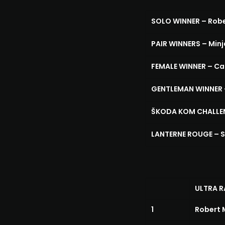
SOLO WINNER – Robe
PAIR WINNERS – Minja
FEMALE WINNER – Ca
GENTLEMAN WINNER –
ŠKODA KOM CHALLENG
LANTERNE ROUGE – S
ULTRA R
1
Robert 