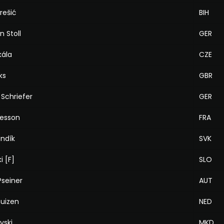
arešić
BIH
n Stoll
GER
kála
CZE
ks
GBR
Schriefer
GER
Besson
FRA
andík
SVK
i [F]
SLO
Pseiner
AUT
huizen
NED
vski
MKD