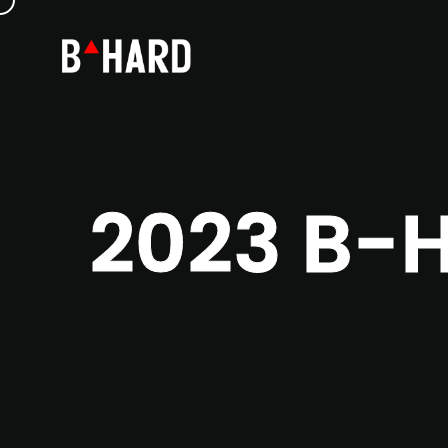
2023 B-H