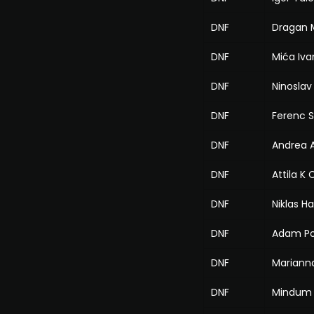
DNF
Dragan M
DNF
Mića Iva
DNF
Ninoslav
DNF
Ferenc S
DNF
Andrea A
DNF
Attila K
DNF
Niklas H
DNF
Adam P
DNF
Mariann
DNF
Mindum 