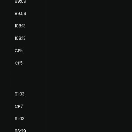
89:09
89:09
108:13
108:13
CP5
CP5
91:03
CP7
91:03
86:29