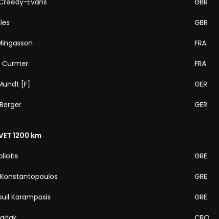
Creedy-Evans
GBR
les
GBR
 Mingasson
FRA
e Curmer
FRA
Mundt [F]
GER
Berger
GER
VET 1200 km
liotis
GRE
 Konstantopoulos
GRE
il Karampasis
GRE
ajtak
CRO