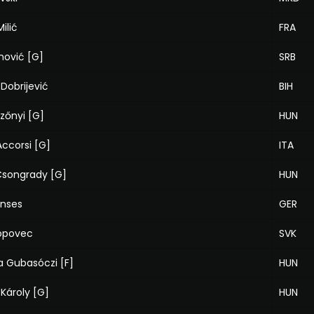
ilić
FRA
nović [G]
SRB
 Dobrijević
BIH
zőnyi [G]
HUN
ccorsi [G]
ITA
 Csongrady [G]
HUN
anses
GER
opovec
SVK
a Gubasóczi [F]
HUN
Károly [G]
HUN