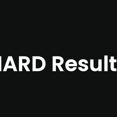
ARD Result