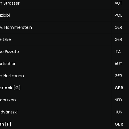
h Strasser
AUT
ziabl
POL
 v. Hammerstein
GER
eitzke
GER
o Pizzato
ITA
urtscher
AUT
ph Hartmann
GER
erlock [G]
GBR
ldhuizen
NED
advánszki
HUN
th [F]
GBR