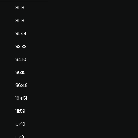
81:18
81:18
81:44
83:38
84:10
86:15
86:48
104:51
111:59
CP10
CP9