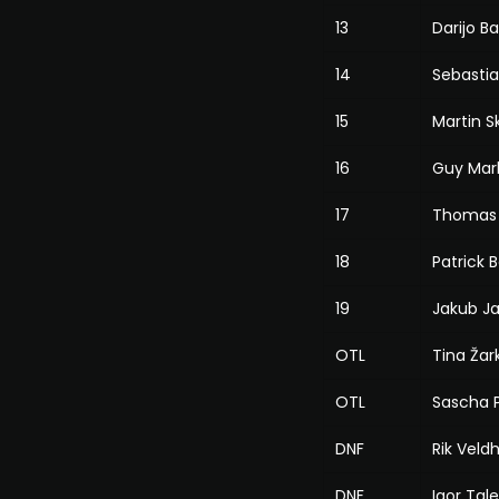
13
Darijo B
14
Sebastia
15
Martin S
16
Guy Mar
17
Thomas 
18
Patrick 
19
Jakub J
OTL
Tina Žark
OTL
Sascha 
DNF
Rik Veld
DNF
Igor Tale