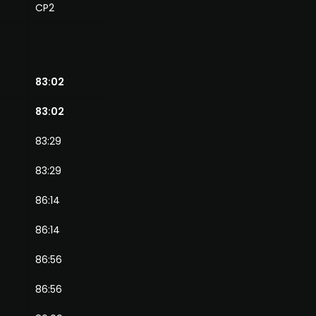
CP2
83:02
83:02
83:29
83:29
86:14
86:14
86:56
86:56