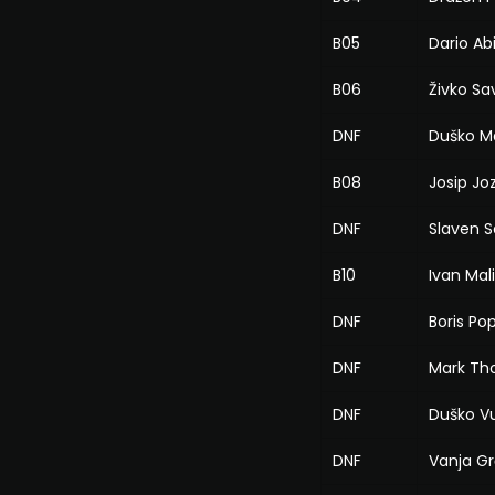
B05
Dario Ab
B06
Živko Sa
DNF
Duško M
B08
Josip Jo
DNF
Slaven Sa
B10
Ivan Mal
DNF
Boris Po
DNF
Mark T
DNF
Duško Vu
DNF
Vanja G