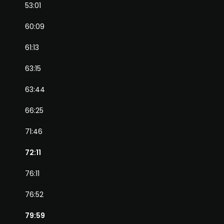
53:01
60:09
61:13
63:15
63:44
66:25
71:46
72:11
76:11
76:52
79:59