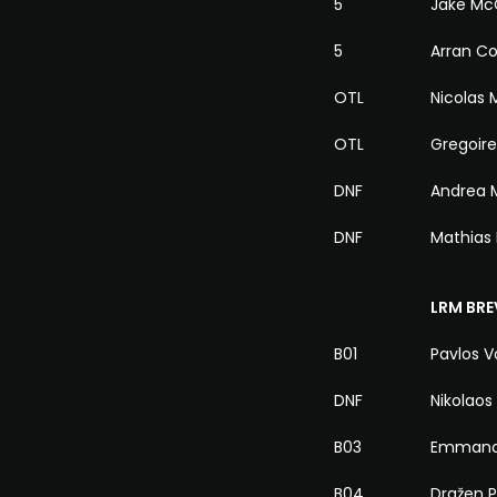
5
Jake Mc
5
Arran Co
OTL
Nicolas
OTL
Gregoir
DNF
Andrea 
DNF
Mathias 
LRM BRE
B01
Pavlos Vo
DNF
Nikolaos
B03
Emmanou
B04
Dražen P