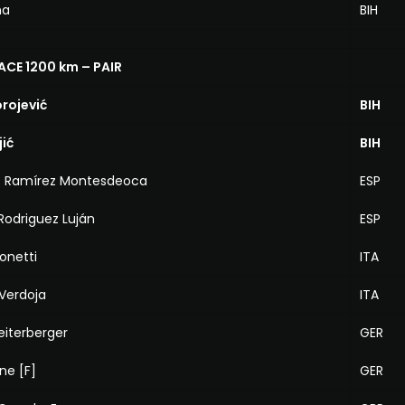
na
BIH
ACE 1200 km – PAIR
orojević
BIH
jić
BIH
is Ramírez Montesdeoca
ESP
Rodriguez Luján
ESP
Bonetti
ITA
Verdoja
ITA
Reiterberger
GER
ne [F]
GER