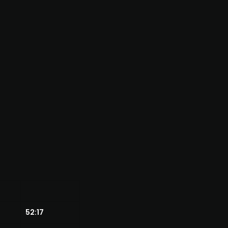
52:17