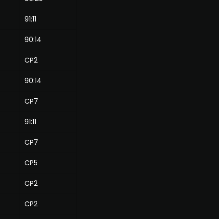
91:11
90:14
CP2
90:14
CP7
91:11
CP7
CP5
CP2
CP2