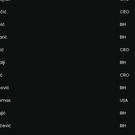
ičić
CRO
vić
BIH
arić
BIH
zić
CRO
lji
BIH
ić
CRO
pović
BIH
homas
USA
jić
BIH
rčević
BIH