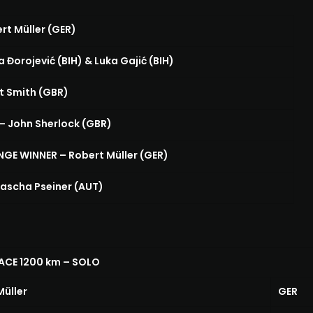
rt Müller (GER)
 Đorojević (BIH) & Luka Gajić (BIH)
t Smith (GBR)
 John Sherlock (GBR)
E WINNER – Robert Müller (GER)
ascha Pseiner (AUT)
ACE 1200 km – SOLO
Müller
GER