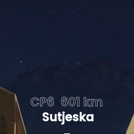
CP6 601 km
Sutjeska