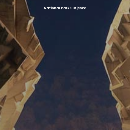
National Park Sutjeska