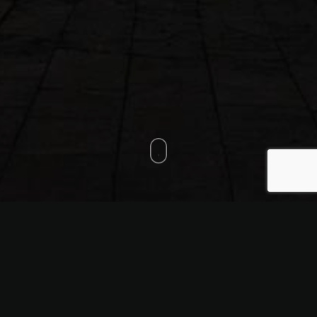
CP6 601 km SUTJESKA
Checkpoint organised by:
National Park Sutjeska