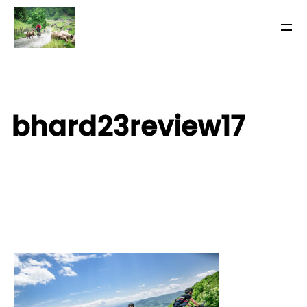
bhard23review17