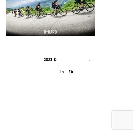
2023 ©
indivisual studio
.
In
Fb