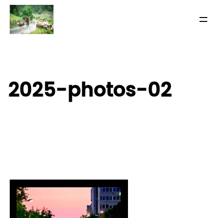
2025-photos-02