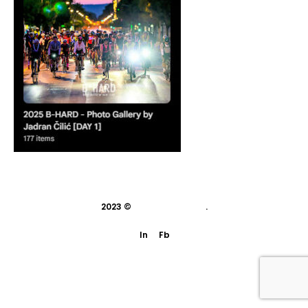
2023 ©
indivisual studio
.
In
Fb