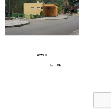
2023 ©
indivisual studio
.
In
Fb