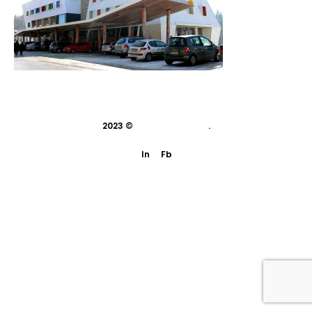
2023 ©
indivisual studio
.
In
Fb