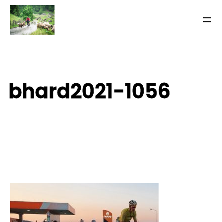
bhard2021-1056