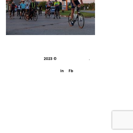
2023 ©
indivisual studio
.
In
Fb