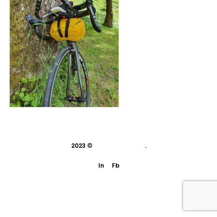
2023 ©
indivisual studio
.
In
Fb