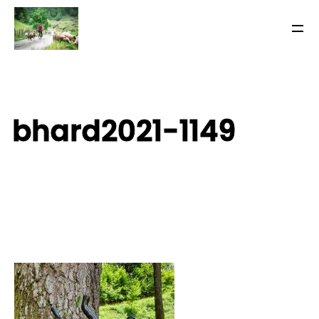
bhard2021-1149