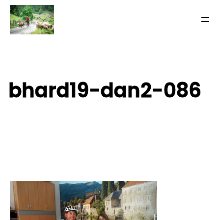
bhard19-dan2-086