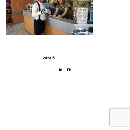
2023 ©
indivisual studio
.
In
Fb