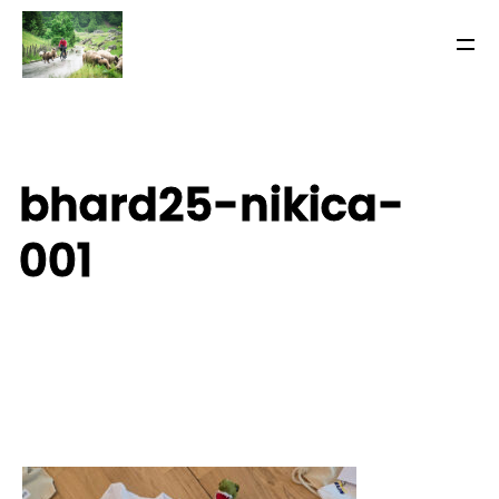
bhard25-nikica-
001