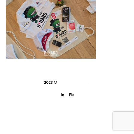
2023 ©
indivisual studio
.
In
Fb