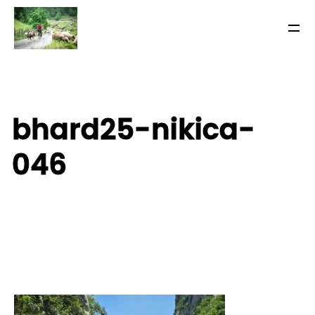
bhard25-nikica-
046