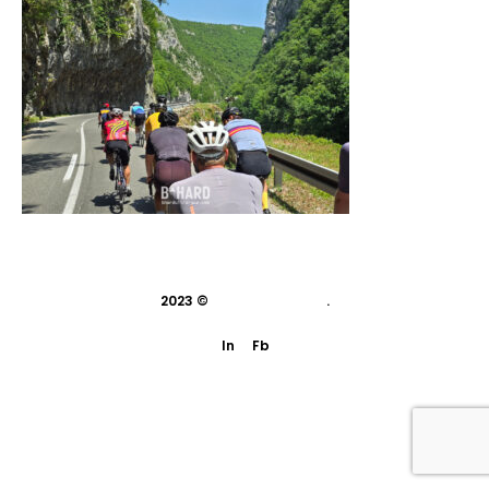
2023 ©
indivisual studio
.
In
Fb