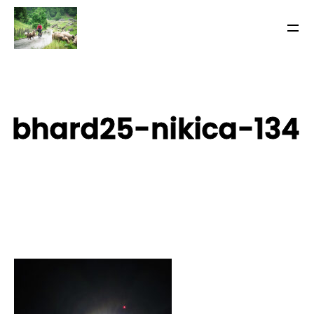
bhard25-nikica-134