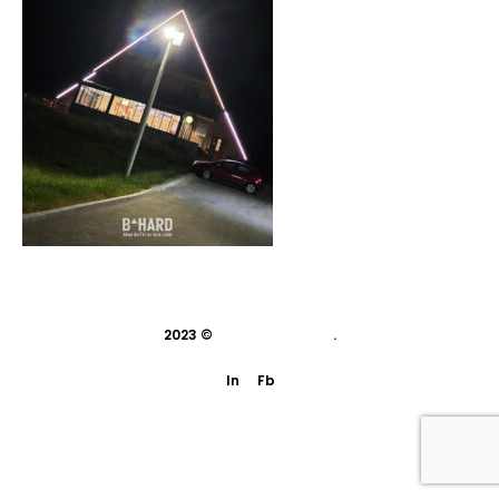
2023 ©
indivisual studio
.
In
Fb