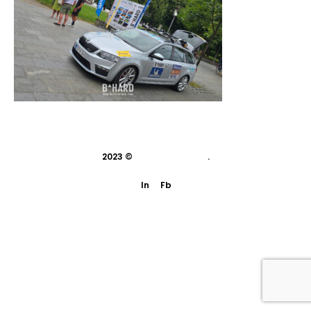
2023 ©
indivisual studio
.
In
Fb