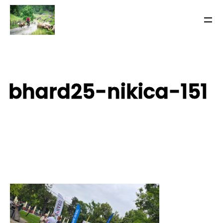
bhard25-nikica-151