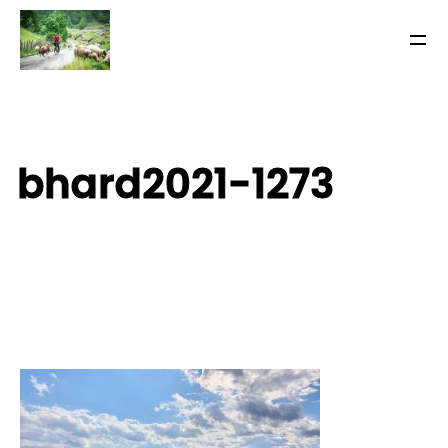
bhard2021-1273