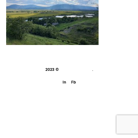
2023 ©
indivisual studio
.
In
Fb