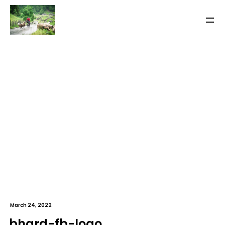
March 24, 2022
bhard-fb-logo