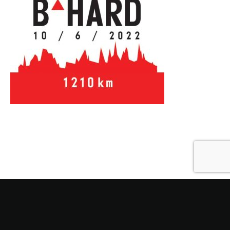
Also Read
Next