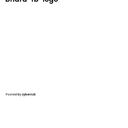
Posted By
cybernck