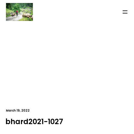
March 19, 2022
bhard2021-1027