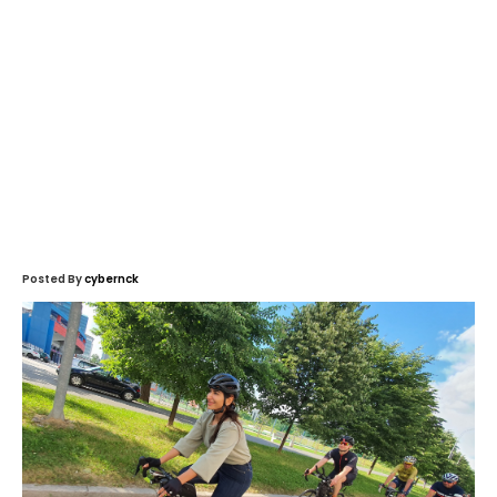
Posted By
cybernck