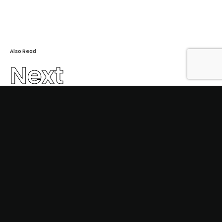
Also Read
Next
bhard2021-1027
2023 ©
indivisual studio
.
In
Fb