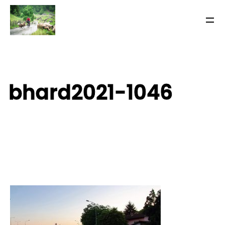
bhard2021-1046