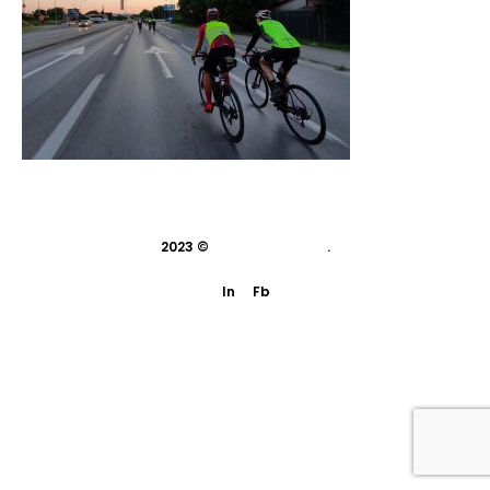
2023 ©
indivisual studio
.
In
Fb