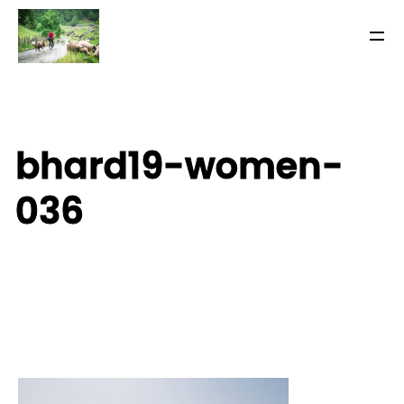
bhard19-women-
036