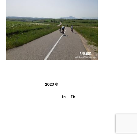
2023 ©
indivisual studio
.
In
Fb