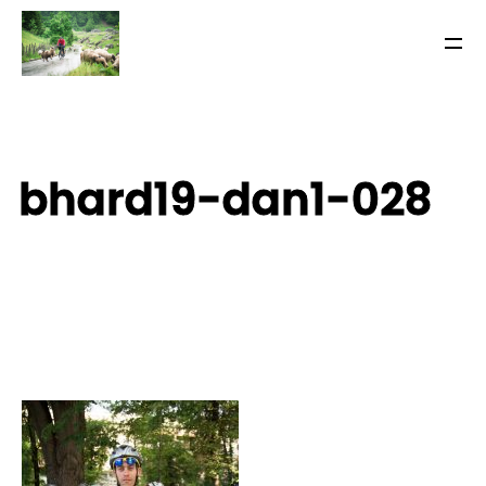
bhard19-dan1-028