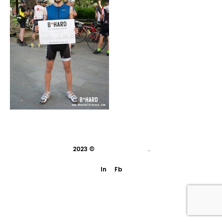
2023 ©
indivisual studio
.
In
Fb