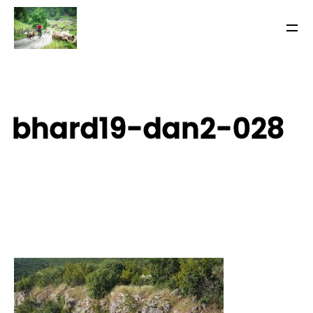
bhard19-dan2-028