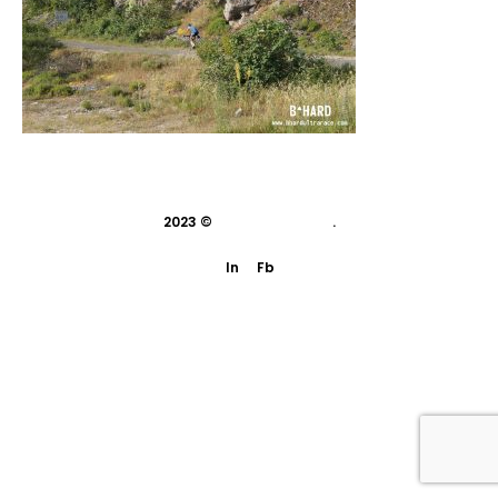
2023 ©
indivisual studio
.
In
Fb