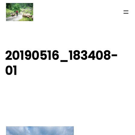
20190516_183408-
01