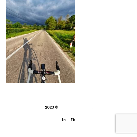
2023 ©
indivisual studio
.
In
Fb